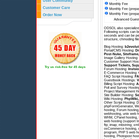
User Community
Monthly Fee
Customer Care
Monthly Fee (prepa
Monthly Fee (prepa
Order Now
Advanced Guestb
ODSOL also specializes
Following scripts can b
seconds and can be pe
structure, chmoding file
Blog Hosting:
b2evolut
Portal/CMS Hosting:
Dr
Post-Nuke
,
Siteframe
Image Gallery Hosting
Customer Support Hos
Support Tickets
,
Sup
Try us risk-free for 45 days
Forum Hosting:
Invisi
E-Commerce Hosting:
FAQ Script Hosting:
FA
Guestbook Hostings:
V
Billing Script Hosting:
A
Poll and Survey Hostin
Project Management H
Site Builder Hosting:
So
Wiki Hosting:
PhpWiki
Other Script Hosting:
D
phpFormGenerator
,
We
hosting, Forum hosting,
webhosting, unix web ho
WHM, CPanel hosting, li
web hosting (support I
ftp; imap; mbstring; xml
osCommerce hosting, ch
program, PHP 5 web ho
hosting, Photopost hos