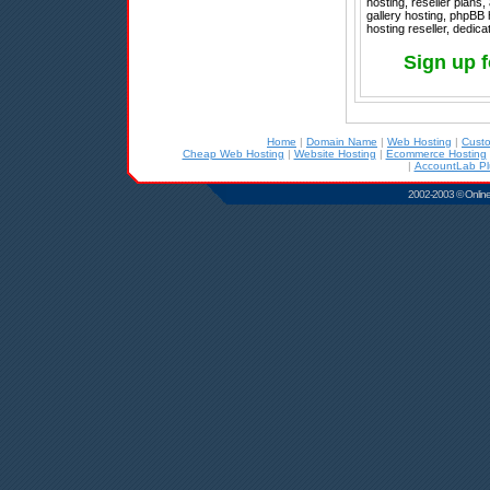
hosting, reseller plan
gallery hosting, phpBB
hosting reseller, dedica
Sign up 
Home
|
Domain Name
|
Web Hosting
|
Cust
Cheap Web Hosting
|
Website Hosting
|
Ecommerce Hosting
|
AccountLab Pl
2002-2003 © Online D