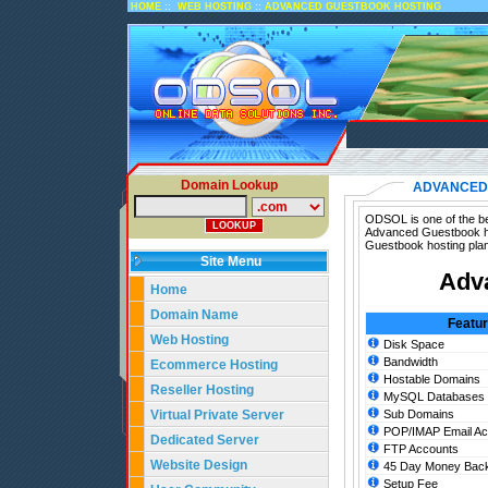
::
::
HOME
WEB HOSTING
ADVANCED GUESTBOOK HOSTING
Domain Lookup
ADVANCED
ODSOL is one of the be
Advanced Guestbook ho
Guestbook hosting pla
Site Menu
Adv
Home
Domain Name
Featu
Web Hosting
Disk Space
Bandwidth
Ecommerce Hosting
Hostable Domains
Reseller Hosting
MySQL Databases
Virtual Private Server
Sub Domains
POP/IMAP Email Ac
Dedicated Server
FTP Accounts
Website Design
45 Day Money Back
Setup Fee