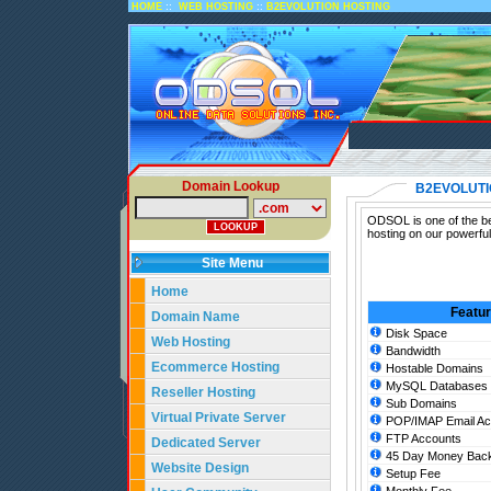
::
::
HOME
WEB HOSTING
B2EVOLUTION HOSTING
Domain Lookup
B2EVOLUTI
ODSOL is one of the bes
hosting on our powerful
Site Menu
Home
Featu
Domain Name
Disk Space
Web Hosting
Bandwidth
Ecommerce Hosting
Hostable Domains
MySQL Databases
Reseller Hosting
Sub Domains
Virtual Private Server
POP/IMAP Email Ac
FTP Accounts
Dedicated Server
45 Day Money Back
Website Design
Setup Fee