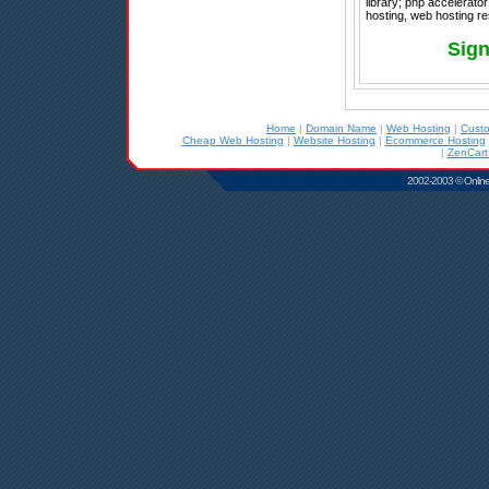
library; php accelerato
hosting, web hosting re
Sign
Home
|
Domain Name
|
Web Hosting
|
Cust
Cheap Web Hosting
|
Website Hosting
|
Ecommerce Hosting
|
ZenCart
2002-2003 © Online D