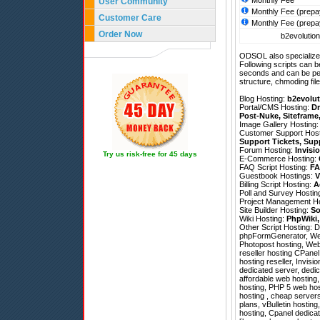
Monthly Fee
User Community
Monthly Fee (prepa
Customer Care
Monthly Fee (prepa
Order Now
b2evolution
ODSOL also specializes
Following scripts can b
seconds and can be pe
structure, chmoding file
Blog Hosting:
b2evolut
Portal/CMS Hosting:
Dr
Post-Nuke
,
Siteframe
Image Gallery Hosting
Customer Support Hos
Support Tickets
,
Sup
Forum Hosting:
Invisi
Try us risk-free for 45 days
E-Commerce Hosting:
FAQ Script Hosting:
FA
Guestbook Hostings:
V
Billing Script Hosting:
A
Poll and Survey Hostin
Project Management H
Site Builder Hosting:
So
Wiki Hosting:
PhpWiki
Other Script Hosting:
D
phpFormGenerator
,
We
Photopost hosting, Webl
reseller hosting CPane
hosting reseller, Invisi
dedicated server, dedic
affordable web hosting
hosting, PHP 5 web hos
hosting , cheap servers,
plans, vBulletin hostin
hosting, Cpanel dedic