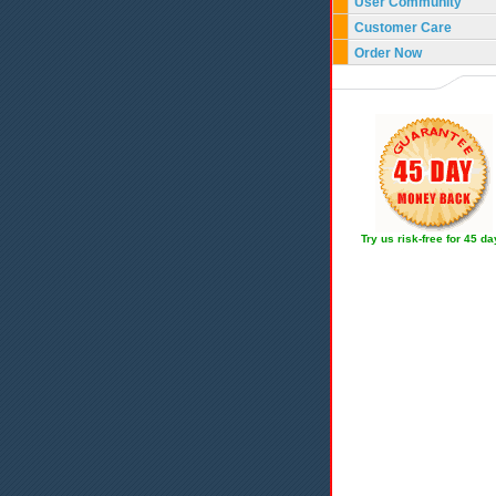
User Community
Customer Care
Order Now
Try us risk-free for 45 d