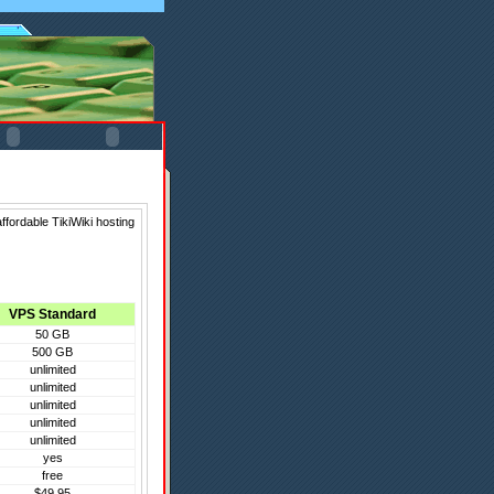
ffordable TikiWiki hosting
VPS Standard
50 GB
500 GB
unlimited
unlimited
unlimited
unlimited
unlimited
yes
free
$49.95