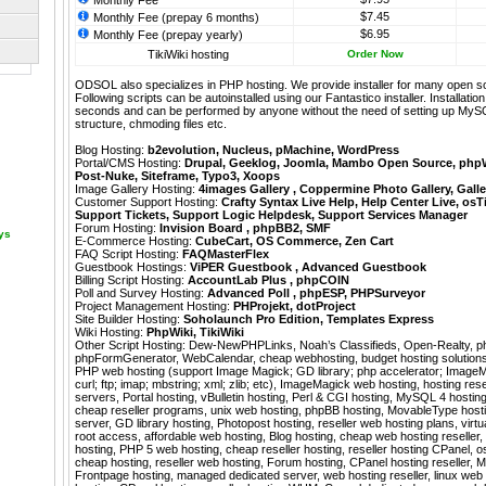
Monthly Fee
$7.45
Monthly Fee (prepay 6 months)
$6.95
Monthly Fee (prepay yearly)
TikiWiki hosting
Order Now
ODSOL also specializes in PHP hosting. We provide installer for many open s
Following scripts can be autoinstalled using our
Fantastico
installer. Installati
seconds and can be performed by anyone without the need of setting up MyS
structure, chmoding files etc.
Blog Hosting:
b2evolution
,
Nucleus
,
pMachine
,
WordPress
Portal/CMS Hosting:
Drupal
,
Geeklog
,
Joomla
,
Mambo Open Source
,
php
Post-Nuke
,
Siteframe
,
Typo3
,
Xoops
Image Gallery Hosting:
4images Gallery
,
Coppermine Photo Gallery
,
Galle
Customer Support Hosting:
Crafty Syntax Live Help
,
Help Center Live
,
osT
Support Tickets
,
Support Logic Helpdesk
,
Support Services Manager
Forum Hosting:
Invision Board
,
phpBB2
,
SMF
ays
E-Commerce Hosting:
CubeCart
,
OS Commerce
,
Zen Cart
FAQ Script Hosting:
FAQMasterFlex
Guestbook Hostings:
ViPER Guestbook
,
Advanced Guestbook
Billing Script Hosting:
AccountLab Plus
,
phpCOIN
Poll and Survey Hosting:
Advanced Poll
,
phpESP
,
PHPSurveyor
Project Management Hosting:
PHProjekt
,
dotProject
Site Builder Hosting:
Soholaunch Pro Edition
,
Templates Express
Wiki Hosting:
PhpWiki
,
TikiWiki
Other Script Hosting:
Dew-NewPHPLinks
,
Noah’s Classifieds
,
Open-Realty
,
p
phpFormGenerator
,
WebCalendar
,
cheap webhosting, budget hosting solutions
PHP web hosting (support Image Magick; GD library; php accelerator; ImageM
curl; ftp; imap; mbstring; xml; zlib; etc), ImageMagick web hosting, hosting re
servers, Portal hosting, vBulletin hosting, Perl & CGI hosting, MySQL 4 hostin
cheap reseller programs, unix web hosting, phpBB hosting, MovableType hostin
server, GD library hosting, Photopost hosting, reseller web hosting plans, virtual
root access, affordable web hosting, Blog hosting, cheap web hosting reseller
hosting, PHP 5 web hosting, cheap reseller hosting, reseller hosting CPanel,
cheap hosting, reseller web hosting, Forum hosting, CPanel hosting reseller, 
Frontpage hosting, managed dedicated server, web hosting reseller, linux web 