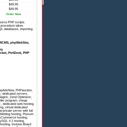
$49.95
$49.95
Order Now
ource PHP scripts.
on procedure takes
QL databases, importing
WCMS
,
phpWebSite
,
ry
icket
,
PerlDesk
,
PHP
hpAdsNew
,
PHPauction
,
, dedicated servers,
agick; Zend Optimizer;
seller program, cheap
g , dedicated web hosting,
g, virtual dedicated
 private server with full
, Weblog hosting, Phorum
 osCommerce hosting,
MySQL 4.1 hosting,
hosting, Invision Board