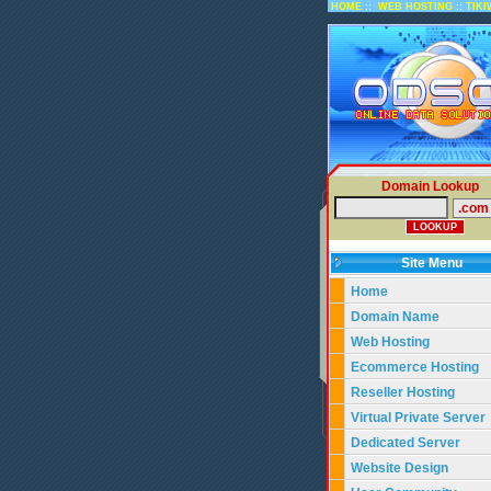
::
::
HOME
WEB HOSTING
TIKI
Domain Lookup
Site Menu
Home
Domain Name
Web Hosting
Ecommerce Hosting
Reseller Hosting
Virtual Private Server
Dedicated Server
Website Design