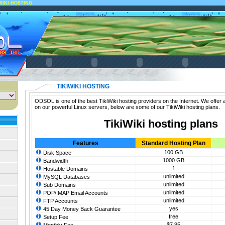
WIKI HOSTING
TIKIWIKI HOSTING
ODSOL is one of the best TikiWiki hosting providers on the Internet. We offer a
on our powerful Linux servers, below are some of our TikiWiki hosting plans.
TikiWiki hosting plans
Features
Standard Hosting Plan
100 GB
Disk Space
1000 GB
Bandwidth
1
Hostable Domains
unlimited
MySQL Databases
unlimited
Sub Domains
unlimited
POP/IMAP Email Accounts
unlimited
FTP Accounts
yes
45 Day Money Back Guarantee
free
Setup Fee
$7.95