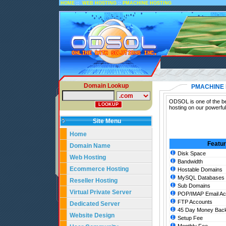
::
::
HOME
WEB HOSTING
PMACHINE HOSTING
Domain Lookup
PMACHINE 
ODSOL is one of the be
hosting on our powerfu
Site Menu
Home
Featu
Domain Name
Disk Space
Web Hosting
Bandwidth
Ecommerce Hosting
Hostable Domains
MySQL Databases
Reseller Hosting
Sub Domains
Virtual Private Server
POP/IMAP Email Ac
FTP Accounts
Dedicated Server
45 Day Money Back
Website Design
Setup Fee