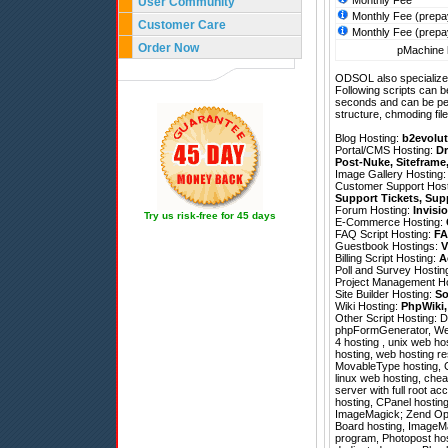
Monthly Fee
User Community
Monthly Fee (prepa
Customer Care
Monthly Fee (prepa
Order Now
pMachine h
ODSOL also specializes
Following scripts can b
seconds and can be pe
structure, chmoding file
Blog Hosting:
b2evolut
Portal/CMS Hosting:
Dr
Post-Nuke
,
Siteframe
Image Gallery Hosting
Customer Support Hos
Support Tickets
,
Sup
Forum Hosting:
Invisi
Try us risk-free for 45 days
E-Commerce Hosting:
FAQ Script Hosting:
FA
Guestbook Hostings:
V
Billing Script Hosting:
A
Poll and Survey Hostin
Project Management H
Site Builder Hosting:
So
Wiki Hosting:
PhpWiki
Other Script Hosting:
D
phpFormGenerator
,
We
4 hosting , unix web ho
hosting, web hosting res
MovableType hosting, CP
linux web hosting, chea
server with full root ac
hosting, CPanel hostin
ImageMagick; Zend Optimi
Board hosting, ImageMa
program, Photopost host