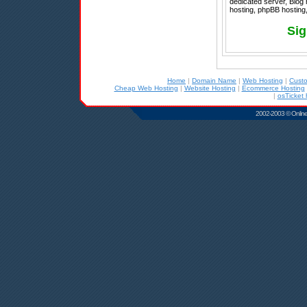
dedicated server, Blog
hosting, phpBB hosting
Sig
Home
|
Domain Name
|
Web Hosting
|
Cust
Cheap Web Hosting
|
Website Hosting
|
Ecommerce Hosting
|
osTicket 
2002-2003 © Online D