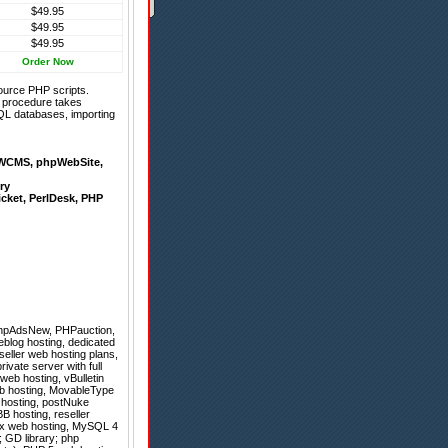
$49.95
$49.95
$49.95
Order Now
ource PHP scripts.
on procedure takes
QL databases, importing
WCMS
,
phpWebSite
,
ry
icket
,
PerlDesk
,
PHP
hpAdsNew
,
PHPauction
,
Weblog hosting, dedicated
eller web hosting plans,
ivate server with full
web hosting, vBulletin
web hosting, MovableType
 hosting, postNuke
BB hosting, reseller
nix web hosting, MySQL 4
; GD library; php