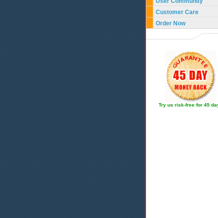
User Community
Customer Care
Order Now
Try us risk-free for 45 d