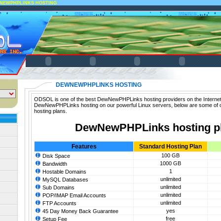
NEWPHPLINKS HOSTING
DEWNEWPHPLINKS HOSTING
ODSOL is one of the best DewNewPHPLinks hosting providers on the Internet.
DewNewPHPLinks hosting on our powerful Linux servers, below are some o
hosting plans.
DewNewPHPLinks hosting p
Features
Standard Hosting Plan
100 GB
Disk Space
1000 GB
Bandwidth
1
Hostable Domains
unlimited
MySQL Databases
unlimited
Sub Domains
unlimited
POP/IMAP Email Accounts
unlimited
FTP Accounts
yes
45 Day Money Back Guarantee
free
Setup Fee