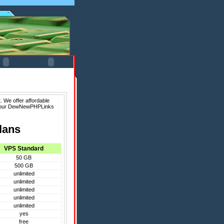
 We offer affordable
f our DewNewPHPLinks
lans
VPS Standard
50 GB
500 GB
unlimited
unlimited
unlimited
unlimited
unlimited
yes
free