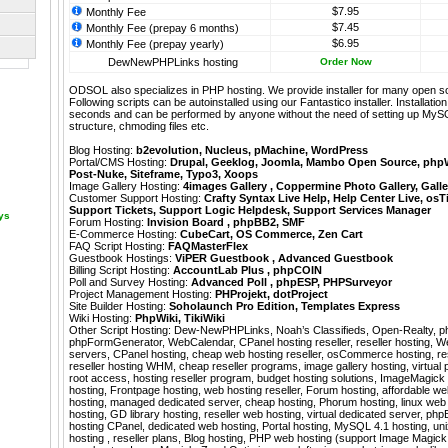
$7.95
Monthly Fee
$7.45
Monthly Fee (prepay 6 months)
$6.95
Monthly Fee (prepay yearly)
DewNewPHPLinks hosting
Order Now
ODSOL also specializes in PHP hosting. We provide installer for many open s
Following scripts can be autoinstalled using our
Fantastico
installer. Installati
seconds and can be performed by anyone without the need of setting up MyS
structure, chmoding files etc.
Blog Hosting:
b2evolution
,
Nucleus
,
pMachine
,
WordPress
Portal/CMS Hosting:
Drupal
,
Geeklog
,
Joomla
,
Mambo Open Source
,
php
Post-Nuke
,
Siteframe
,
Typo3
,
Xoops
Image Gallery Hosting:
4images Gallery
,
Coppermine Photo Gallery
,
Galle
Customer Support Hosting:
Crafty Syntax Live Help
,
Help Center Live
,
osT
Support Tickets
,
Support Logic Helpdesk
,
Support Services Manager
ays
Forum Hosting:
Invision Board
,
phpBB2
,
SMF
E-Commerce Hosting:
CubeCart
,
OS Commerce
,
Zen Cart
FAQ Script Hosting:
FAQMasterFlex
Guestbook Hostings:
ViPER Guestbook
,
Advanced Guestbook
Billing Script Hosting:
AccountLab Plus
,
phpCOIN
Poll and Survey Hosting:
Advanced Poll
,
phpESP
,
PHPSurveyor
Project Management Hosting:
PHProjekt
,
dotProject
Site Builder Hosting:
Soholaunch Pro Edition
,
Templates Express
Wiki Hosting:
PhpWiki
,
TikiWiki
Other Script Hosting:
Dew-NewPHPLinks
,
Noah’s Classifieds
,
Open-Realty
,
p
phpFormGenerator
,
WebCalendar
,
CPanel hosting reseller, reseller hosting, 
servers, CPanel hosting, cheap web hosting reseller, osCommerce hosting, res
reseller hosting WHM, cheap reseller programs, image gallery hosting, virtual pr
root access, hosting reseller program, budget hosting solutions, ImageMagick 
hosting, Frontpage hosting, web hosting reseller, Forum hosting, affordable 
hosting, managed dedicated server, cheap hosting, Phorum hosting, linux web
hosting, GD library hosting, reseller web hosting, virtual dedicated server, php
hosting CPanel, dedicated web hosting, Portal hosting, MySQL 4.1 hosting, u
hosting , reseller plans, Blog hosting, PHP web hosting (support Image Magick