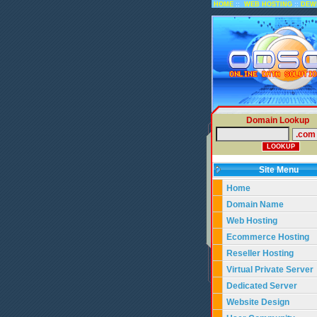
::
::
HOME
WEB HOSTING
DEW
Domain Lookup
Site Menu
Home
Domain Name
Web Hosting
Ecommerce Hosting
Reseller Hosting
Virtual Private Server
Dedicated Server
Website Design